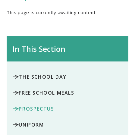
This page is currently awaiting content
In This Section
THE SCHOOL DAY
FREE SCHOOL MEALS
PROSPECTUS
UNIFORM