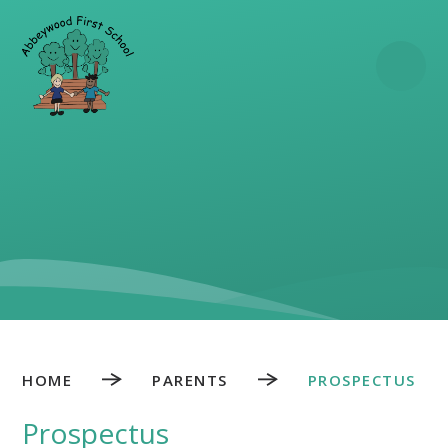
Skip to content ↓
HOME
PARENTS
PROSPECTUS
Prospectus