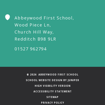
Abbeywood First School,
Wood Piece Ln,
Church Hill Way,
Redditch B98 9LR
01527 962794
© 2026 ABBEYWOOD FIRST SCHOOL
SCHOOL WEBSITE DESIGN BY
JUNIPER
HIGH VISIBILITY VERSION
ACCESSIBILITY STATEMENT
SITEMAP
PRIVACY POLICY