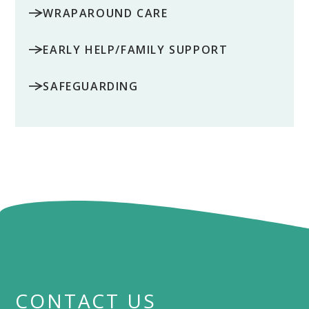
WRAPAROUND CARE
EARLY HELP/FAMILY SUPPORT
SAFEGUARDING
CONTACT US