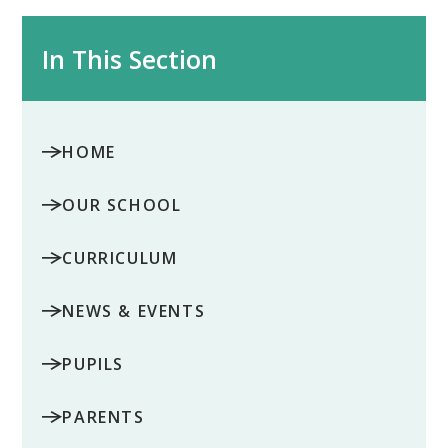
In This Section
HOME
OUR SCHOOL
CURRICULUM
NEWS & EVENTS
PUPILS
PARENTS