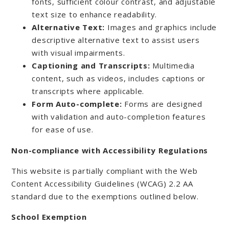
fonts, sufficient colour contrast, and adjustable
text size to enhance readability.
Alternative Text:
Images and graphics include
descriptive alternative text to assist users
with visual impairments.
Captioning and Transcripts:
Multimedia
content, such as videos, includes captions or
transcripts where applicable.
Form Auto-complete:
Forms are designed
with validation and auto-completion features
for ease of use.
Non-compliance with Accessibility Regulations
This website is partially compliant with the Web
Content Accessibility Guidelines (WCAG) 2.2 AA
standard due to the exemptions outlined below.
School Exemption