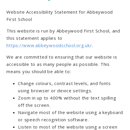
Website Accessibility Statement for Abbeywood
First School
This website is run by Abbeywood First School, and
this statement applies to
https://www.abbeywoodschool.org.uk/
.
We are committed to ensuring that our website is
accessible to as many people as possible. This
means you should be able to:
Change colours, contrast levels, and fonts
using browser or device settings.
Zoom in up to 400% without the text spilling
off the screen.
Navigate most of the website using a keyboard
or speech recognition software.
Listen to most of the website using a screen