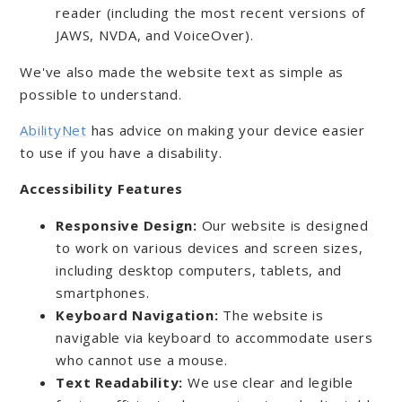
reader (including the most recent versions of
JAWS, NVDA, and VoiceOver).
We've also made the website text as simple as
possible to understand.
AbilityNet
has advice on making your device easier
to use if you have a disability.
Accessibility Features
Responsive Design:
Our website is designed
to work on various devices and screen sizes,
including desktop computers, tablets, and
smartphones.
Keyboard Navigation:
The website is
navigable via keyboard to accommodate users
who cannot use a mouse.
Text Readability:
We use clear and legible