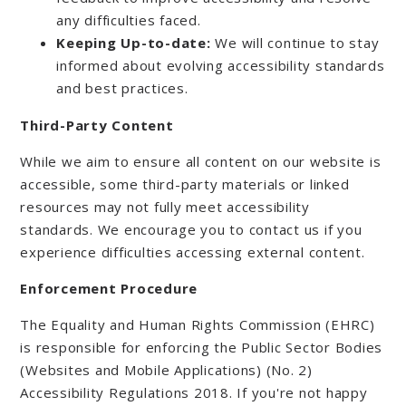
any difficulties faced.
Keeping Up-to-date:
We will continue to stay
informed about evolving accessibility standards
and best practices.
Third-Party Content
While we aim to ensure all content on our website is
accessible, some third-party materials or linked
resources may not fully meet accessibility
standards. We encourage you to contact us if you
experience difficulties accessing external content.
Enforcement Procedure
The Equality and Human Rights Commission (EHRC)
is responsible for enforcing the Public Sector Bodies
(Websites and Mobile Applications) (No. 2)
Accessibility Regulations 2018. If you're not happy