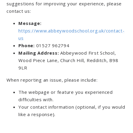
suggestions for improving your experience, please
contact us:
Message:
https://www.abbeywoodschool.org.uk/contact-
us
Phone:
01527 962794
Mailing Address:
Abbeywood First School,
Wood Piece Lane, Church Hill, Redditch, B98
9LR
When reporting an issue, please include:
The webpage or feature you experienced
difficulties with.
Your contact information (optional, if you would
like a response).