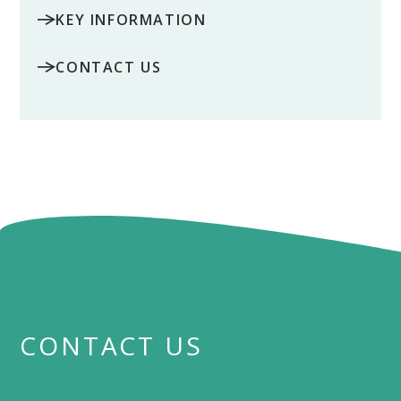
KEY INFORMATION
CONTACT US
CONTACT US