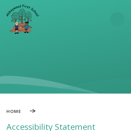
Skip to content ↓
HOME
Accessibility Statement