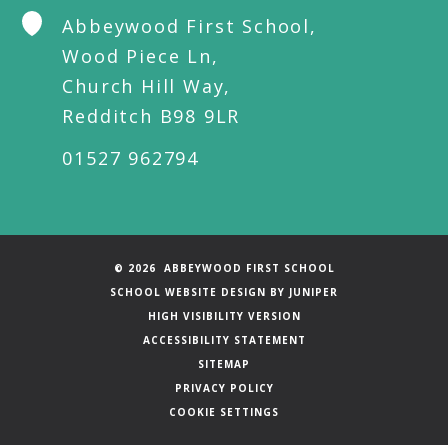
Abbeywood First School,
Wood Piece Ln,
Church Hill Way,
Redditch B98 9LR
01527 962794
© 2026 ABBEYWOOD FIRST SCHOOL
SCHOOL WEBSITE DESIGN BY
JUNIPER
HIGH VISIBILITY VERSION
ACCESSIBILITY STATEMENT
SITEMAP
PRIVACY POLICY
COOKIE SETTINGS