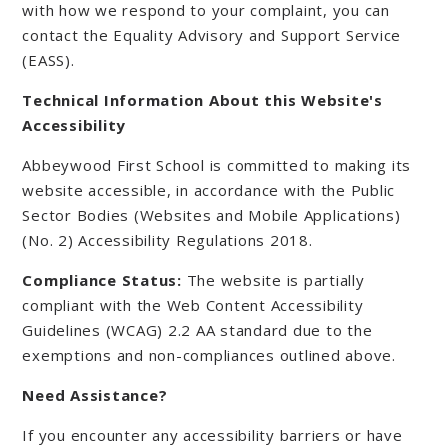
with how we respond to your complaint, you can
contact the Equality Advisory and Support Service
(EASS).
Technical Information About this Website's
Accessibility
Abbeywood First School is committed to making its
website accessible, in accordance with the Public
Sector Bodies (Websites and Mobile Applications)
(No. 2) Accessibility Regulations 2018.
Compliance Status:
The website is partially
compliant with the Web Content Accessibility
Guidelines (WCAG) 2.2 AA standard due to the
exemptions and non-compliances outlined above.
Need Assistance?
If you encounter any accessibility barriers or have