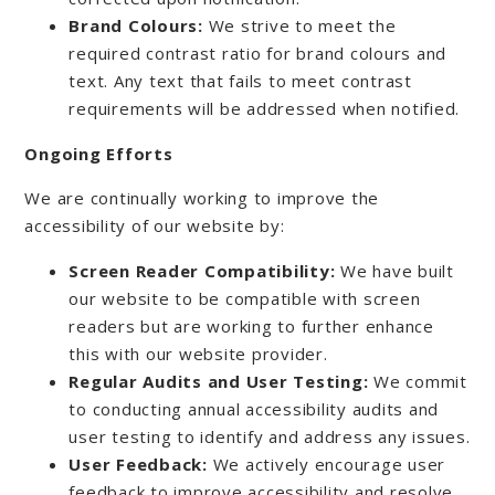
Brand Colours:
We strive to meet the
required contrast ratio for brand colours and
text. Any text that fails to meet contrast
requirements will be addressed when notified.
Ongoing Efforts
We are continually working to improve the
accessibility of our website by:
Screen Reader Compatibility:
We have built
our website to be compatible with screen
readers but are working to further enhance
this with our website provider.
Regular Audits and User Testing:
We commit
to conducting annual accessibility audits and
user testing to identify and address any issues.
User Feedback:
We actively encourage user
feedback to improve accessibility and resolve