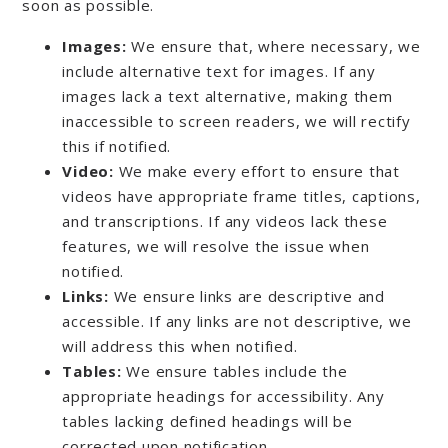
soon as possible.
Images:
We ensure that, where necessary, we
include alternative text for images. If any
images lack a text alternative, making them
inaccessible to screen readers, we will rectify
this if notified.
Video:
We make every effort to ensure that
videos have appropriate frame titles, captions,
and transcriptions. If any videos lack these
features, we will resolve the issue when
notified.
Links:
We ensure links are descriptive and
accessible. If any links are not descriptive, we
will address this when notified.
Tables:
We ensure tables include the
appropriate headings for accessibility. Any
tables lacking defined headings will be
corrected upon notification.