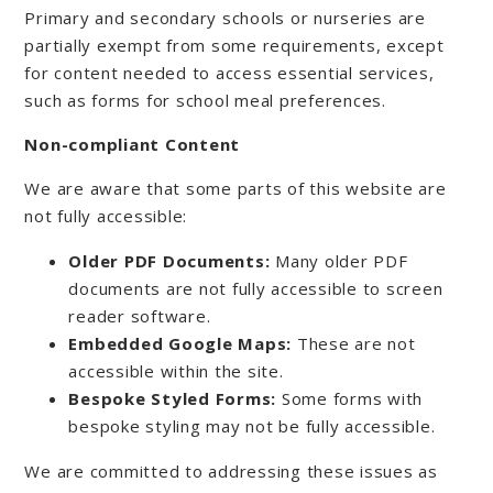
Primary and secondary schools or nurseries are
partially exempt from some requirements, except
for content needed to access essential services,
such as forms for school meal preferences.
Non-compliant Content
We are aware that some parts of this website are
not fully accessible:
Older PDF Documents:
Many older PDF
documents are not fully accessible to screen
reader software.
Embedded Google Maps:
These are not
accessible within the site.
Bespoke Styled Forms:
Some forms with
bespoke styling may not be fully accessible.
We are committed to addressing these issues as