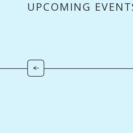
UPCOMING EVENT