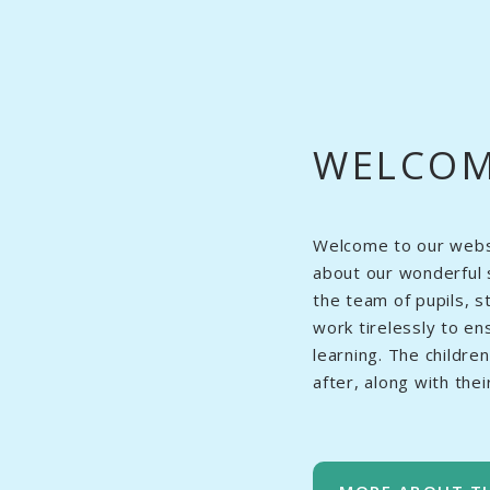
WELCO
Welcome to our websit
about our wonderful 
the team of pupils, 
work tirelessly to en
learning. The childre
after, along with the