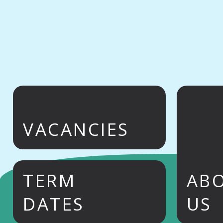
VACANCIES
TERM
AB
DATES
US