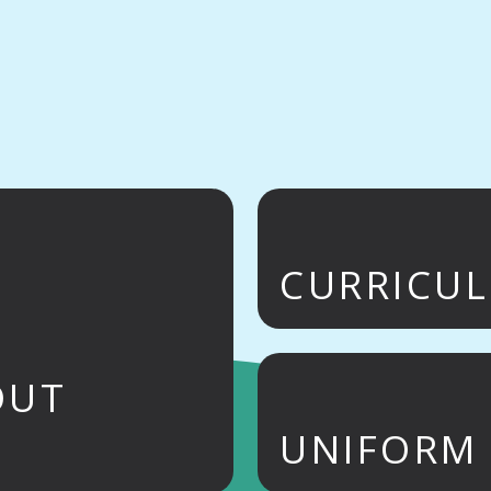
CURRICU
OUT
UNIFORM