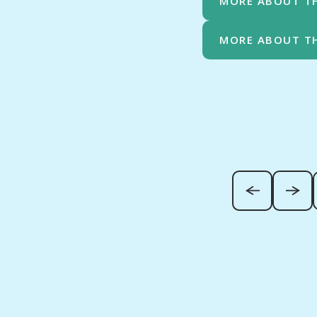
MORE ABOUT T
MORE ABOUT T