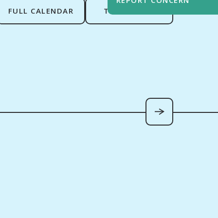
FULL CALENDAR
TERM DATES