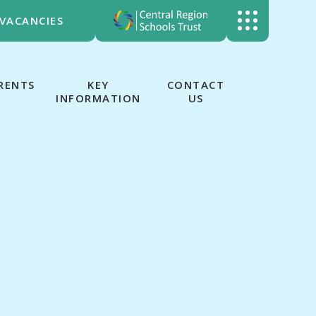
VACANCIES
RENTS
KEY
CONTACT
INFORMATION
US