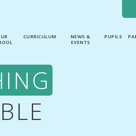
OUR
CURRICULUM
NEWS &
PUPILS
PA
HOOL
EVENTS
HING
IBLE