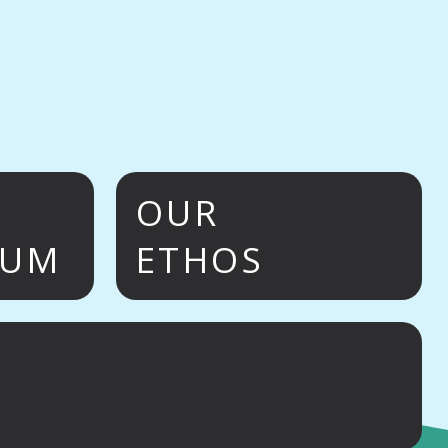
OUR
LUM
ETHOS