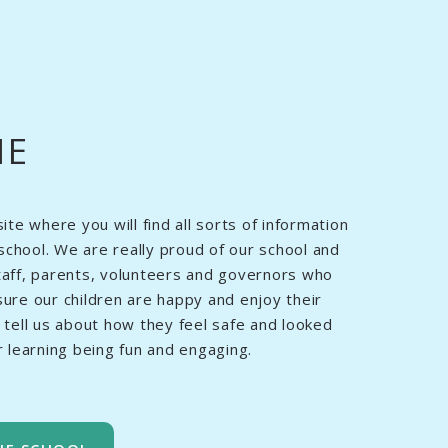
ME
e where you will find all sorts of information
school. We are really proud of our school and
staff, parents, volunteers and governors who
sure our children are happy and enjoy their
n tell us about how they feel safe and looked
ir learning being fun and engaging.