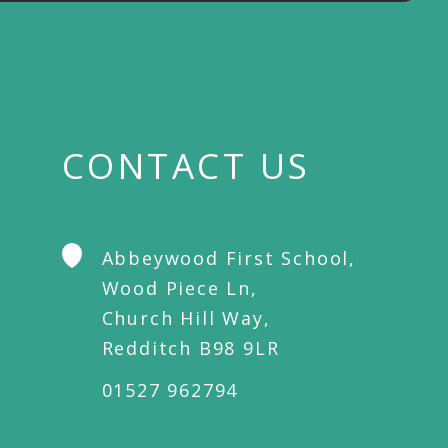
CONTACT US
Abbeywood First School,
Wood Piece Ln,
Church Hill Way,
Redditch B98 9LR
01527 962794