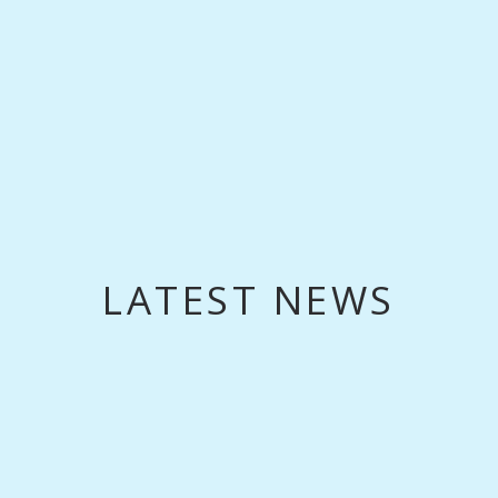
LATEST NEWS