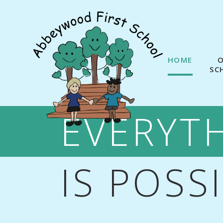
Skip to content ↓
HOME
SC
EVERYT
IS POSS