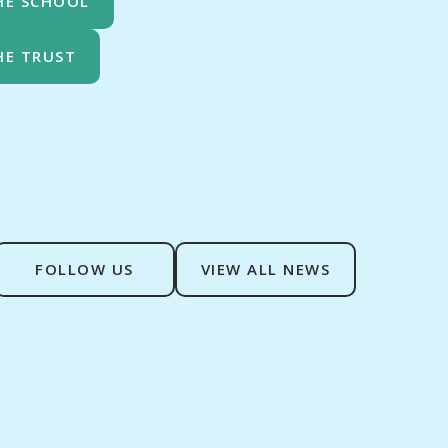
HE SCHOOL
HE TRUST
FOLLOW US
VIEW ALL NEWS