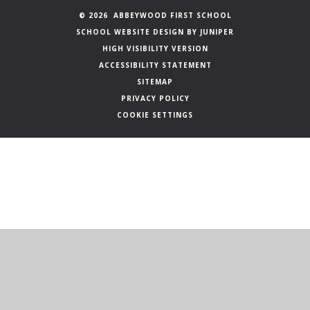
© 2026 ABBEYWOOD FIRST SCHOOL
SCHOOL WEBSITE DESIGN BY
JUNIPER
HIGH VISIBILITY VERSION
ACCESSIBILITY STATEMENT
SITEMAP
PRIVACY POLICY
COOKIE SETTINGS
Cookie Policy
This site uses cookies to store information on your computer.
Click here for more information
Accept All
Manage Cookies
Deny All