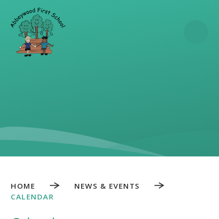
Skip to content ↓
HOME
NEWS & EVENTS
CALENDAR