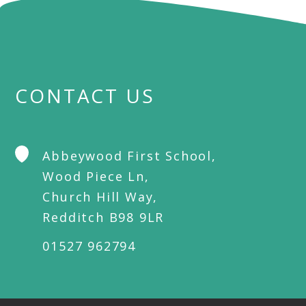
CONTACT US
Abbeywood First School,
Wood Piece Ln,
Church Hill Way,
Redditch B98 9LR
01527 962794