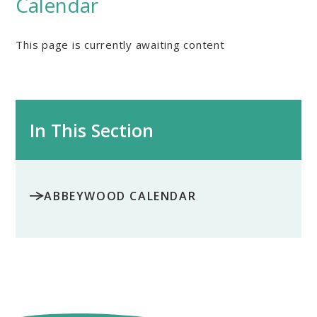
Calendar
This page is currently awaiting content
In This Section
ABBEYWOOD CALENDAR