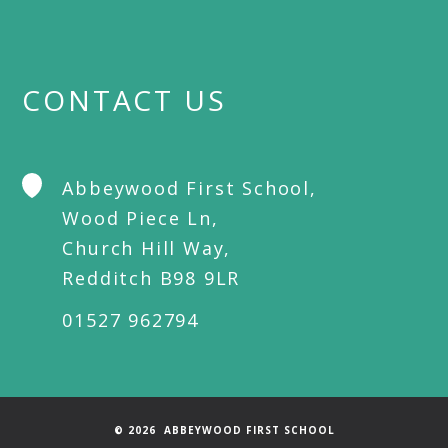
CONTACT US
Abbeywood First School,
Wood Piece Ln,
Church Hill Way,
Redditch B98 9LR
01527 962794
© 2026 ABBEYWOOD FIRST SCHOOL