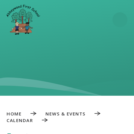
Skip to content ↓
HOME
NEWS & EVENTS
CALENDAR