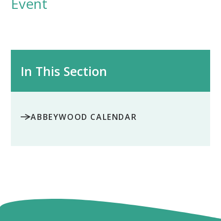
Event
In This Section
ABBEYWOOD CALENDAR